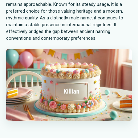
remains approachable. Known for its steady usage, it is a
preferred choice for those valuing heritage and a modern,
rhythmic quality. As a distinctly male name, it continues to
maintain a stable presence in international registries. It
effectively bridges the gap between ancient naming
conventions and contemporary preferences.