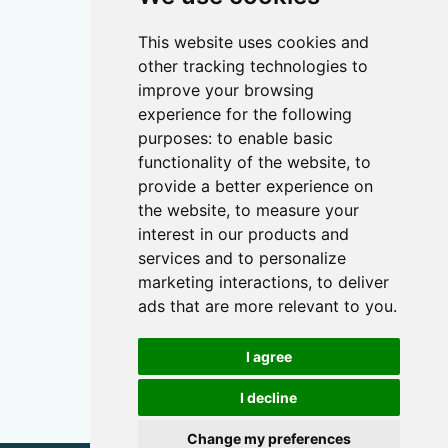
This website uses cookies and
other tracking technologies to
improve your browsing
experience for the following
purposes:
to enable basic
functionality of the website
,
to
provide a better experience on
the website
,
to measure your
interest in our products and
services and to personalize
marketing interactions
,
to deliver
ads that are more relevant to you
.
I agree
I decline
Change my preferences