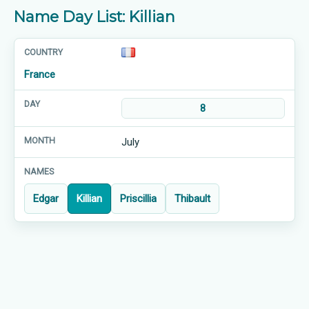
Name Day List: Killian
France
8
July
Edgar
Killian
Priscillia
Thibault