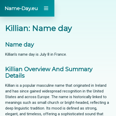
Name-Day.eu
Killian: Name day
Name day
Killian's name day is July 8 in France.
Killian Overview And Summary
Details
Killian is a popular masculine name that originated in Ireland
and has since gained widespread recognition in the United
States and across Europe. The name is historically linked to
meanings such as small church or bright-headed, reflecting a
deep linguistic tradition. Its mood is defined as strong,
elegant, and timeless, offering a sophisticated sound that