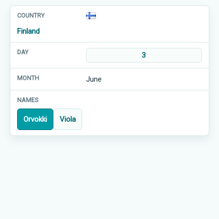
Finland
3
June
Orvokki
Viola