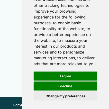
other tracking technologies to
improve your browsing
experience for the following
purposes:
to enable basic
functionality of the website
,
to
provide a better experience on
the website
,
to measure your
interest in our products and
services and to personalize
marketing interactions
,
to deliver
ads that are more relevant to you
.
I agree
I decline
Change my preferences
Copyright © 2026 Name-Day.eu |
info@name-day.eu