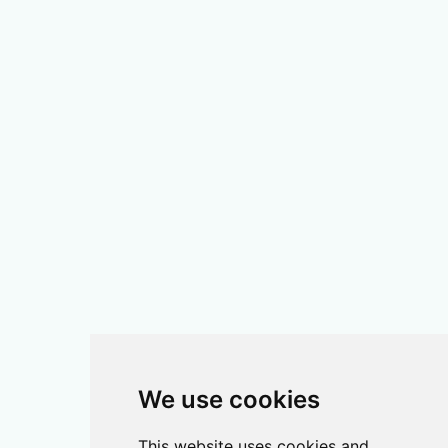
We use cookies
This website uses cookies and