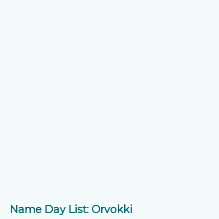
Name Day List: Orvokki