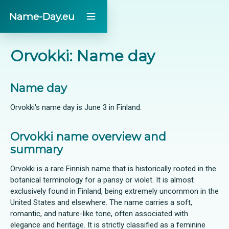
Name-Day.eu
Orvokki: Name day
Name day
Orvokki's name day is June 3 in Finland.
Orvokki name overview and
summary
Orvokki is a rare Finnish name that is historically rooted in the
botanical terminology for a pansy or violet. It is almost
exclusively found in Finland, being extremely uncommon in the
United States and elsewhere. The name carries a soft,
romantic, and nature-like tone, often associated with
elegance and heritage. It is strictly classified as a feminine