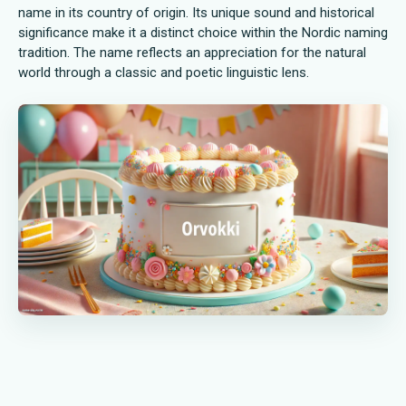
name in its country of origin. Its unique sound and historical
significance make it a distinct choice within the Nordic naming
tradition. The name reflects an appreciation for the natural
world through a classic and poetic linguistic lens.